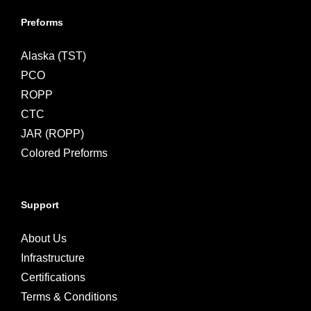
Preforms
Alaska (TST)
PCO
ROPP
CTC
JAR (ROPP)
Colored Preforms
Support
About Us
Infrastructure
Certifications
Terms & Conditions