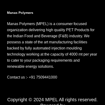
Manas Polymers
Manas Polymers (MPEL) is a consumer focused
organization delivering high quality PET Products for
the Indian Food and Beverage (F&B) industry. We
possess a state of the art manufacturing facilities
backed by fully automated injection moulding
technology working at the capacity of 4000 mt per year
to cater to your packaging requirements and
renewable energy solutions.
Contact us :- +91 7509441000
Copyright © 2024 MPEL All rights reserved.