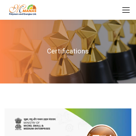
Certifications