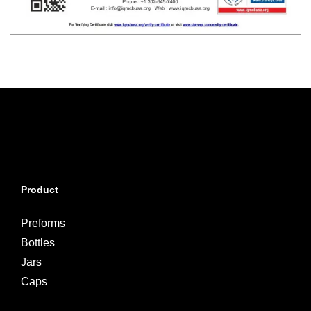
Product
Preforms
Bottles
Jars
Caps