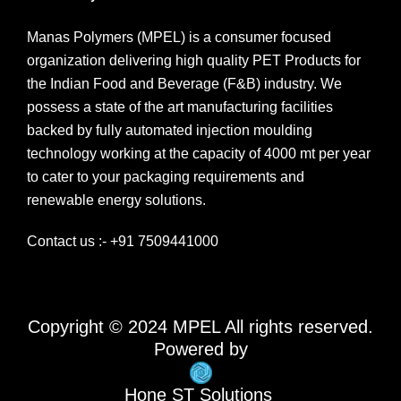
Manas Polymers (MPEL) is a consumer focused
organization delivering high quality PET Products for
the Indian Food and Beverage (F&B) industry. We
possess a state of the art manufacturing facilities
backed by fully automated injection moulding
technology working at the capacity of 4000 mt per year
to cater to your packaging requirements and
renewable energy solutions.
Contact us :- +91 7509441000
Copyright © 2024 MPEL All rights reserved.
Powered by
Hone ST Solutions