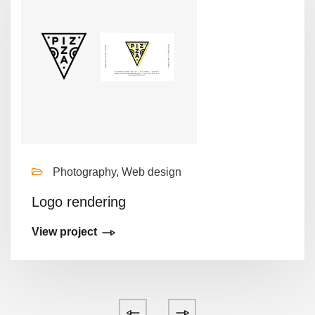
Photography, Web design
Logo rendering
View project