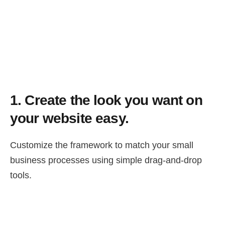
1.
Create the look you want on
your website easy.
Customize the framework to match your small
business processes using simple drag-and-drop
tools.