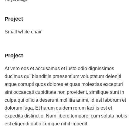
Project
Small white chair
Project
At vero eos et accusamus et iusto odio dignissimos
ducimus qui blanditiis praesentium voluptatum deleniti
atque corrupti quos dolores et quas molestias excepturi
sint occaecati cupiditate non provident, similique sunt in
culpa qui officia deserunt mollitia animi, id est laborum et
dolorum fuga. Et harum quidem rerum facilis est et
expedita distinctio. Nam libero tempore, cum soluta nobis
est eligendi optio cumque nihil impedit.