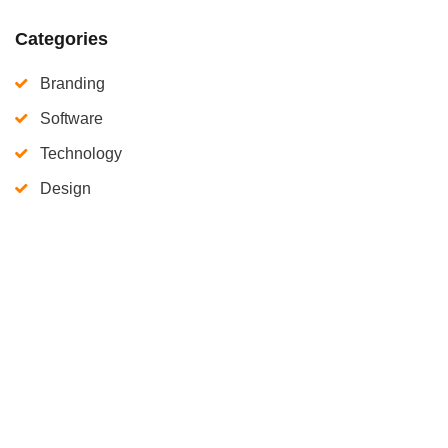
Categories
Branding
Software
Technology
Design