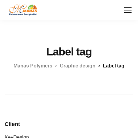
Label tag
Manas Polymers
Graphic design
Label tag
Client
KeyDesign