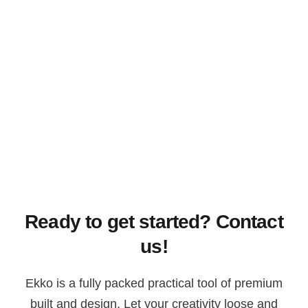
Ready to get started? Contact
us!
Ekko is a fully packed practical tool of premium
built and design. Let your creativity loose and