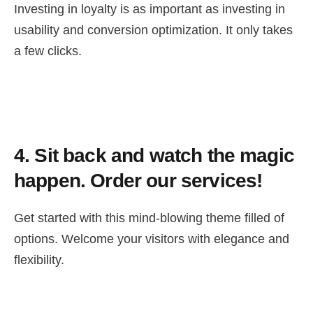
Investing in loyalty is as important as investing in
usability and conversion optimization. It only takes
a few clicks.
4.
Sit back and watch the magic
happen. Order our services!
Get started with this mind-blowing theme filled of
options. Welcome your visitors with elegance and
flexibility.