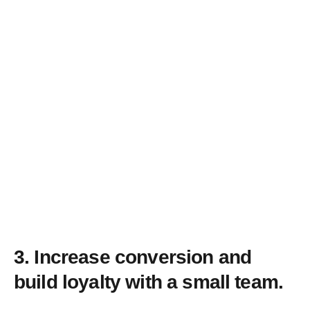
3.
Increase conversion and
build loyalty with a small team.