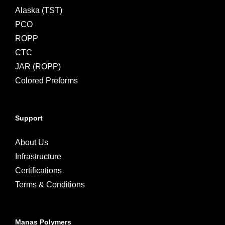
Alaska (TST)
PCO
ROPP
CTC
JAR (ROPP)
Colored Preforms
Support
About Us
Infrastructure
Certifications
Terms & Conditions
Manas Polymers