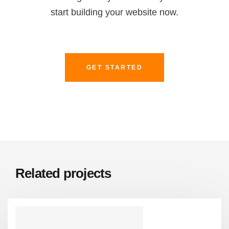
start building your website now.
GET STARTED
Related projects