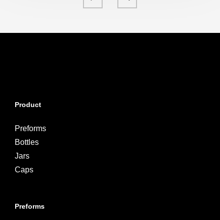
Product
Preforms
Bottles
Jars
Caps
Preforms