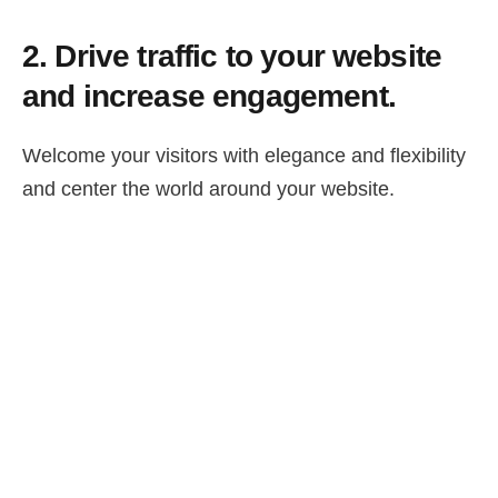
2.
Drive traffic to your website
and increase engagement.
Welcome your visitors with elegance and flexibility
and center the world around your website.